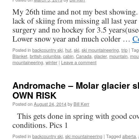
My 26th time and not my best showing. D
lack of skiing from missing all last year
surgery and no hockey for 3.5 years(use
Lower snow year and much colder …
C
Posted in
backcountry ski
,
hut
,
ski
,
ski mountaineering
,
trip
|
Tag
Blanket
,
british columbia
,
cabin
,
Canada
,
glacier
,
mountain
,
moun
mountaineering
,
winter
|
Leave a comment
Andromache – Molar glacier s
OWN RISK
Posted on
August 24, 2014
by
Bill Kerr
This gets done in spring with good cov
conditions. Pics 1
Posted in
backcountry ski
,
ski mountaineering
|
Tagged
alberta
,