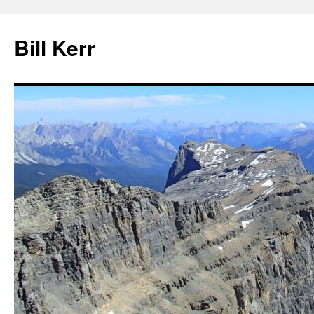
Bill Kerr