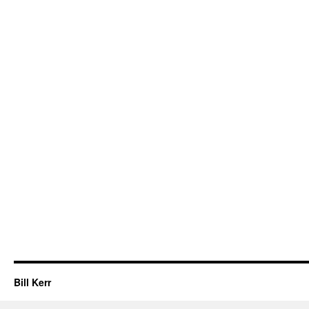
Bill Kerr