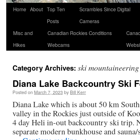
Skip
Home
About
Top Ten
Scrambles Since Digital
to
Posts
Cameras
content
Misc and
Canadian Rockies Conditions
Canad
Hikes
Webcams
Websi
ski mountaineering
Category Archives:
Diana Lake Backcountry Ski F
Posted on
March 7, 2023
by
Bill Kerr
Diana Lake which is about 50 km South
valley in the Rockies just outside of Ko
4 day Heli in-out backcountry ski trip. 
separate modern bunkhouse and sauna/s