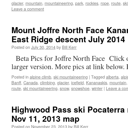
glacier
,
mountain
,
mountaineering
,
park
,
rockies
,
rope
,
route
,
sk
Leave a comment
Mount Joffre North Face Kana
East Ridge descent July 2014
Posted on
July 30, 2014
by
Bill Kerr
Beta Pics for Joffre North Face Click 
larger version. More pics at link below. 
Posted in
alpine climb
,
ski mountaineering
|
Tagged
alberta
,
alp
Banff
,
Canada
,
climbing
,
glacier
,
icefield
,
Kananaskis
,
mountain
route
,
ski mountaineering
,
snow
,
snowshoe
,
winter
|
Leave a co
Highwood Pass ski Pocaterra 
Nov 11, 2013 map
Posted on
November 23, 2013
by
Bill Kerr