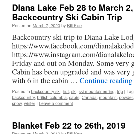
Diana Lake Feb 28 to March 2,
Backcountry Ski Cabin Trip
Posted on
March 7, 2020
by
Bill Kerr
Backcountry ski trip to Diana Lake Lodg
https://www.facebook.com/dianalakelod
https://www.instagram.com/dianalakelod
Friday and out on Monday. Some very g
Cabin has been upgraded and was very 
with 6 in the cabin …
Continue readin
Posted in
backcountry ski
,
hut
,
ski
,
ski mountaineering
,
trip
|
Tag
backcountry
,
british columbia
,
cabin
,
Canada
,
mountain
,
powder
snow
,
winter
|
Leave a comment
Blanket Feb 22 to 26th, 2019
Posted on
March 3, 2019
by
Bill Kerr