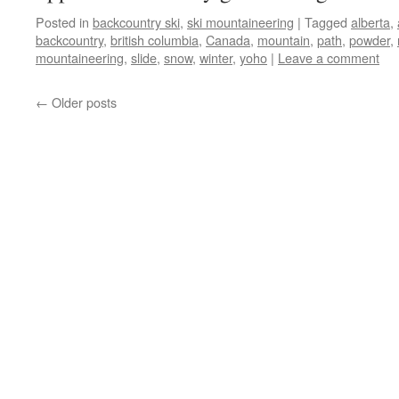
Posted in
backcountry ski
,
ski mountaineering
|
Tagged
alberta
,
backcountry
,
british columbia
,
Canada
,
mountain
,
path
,
powder
,
mountaineering
,
slide
,
snow
,
winter
,
yoho
|
Leave a comment
←
Older posts