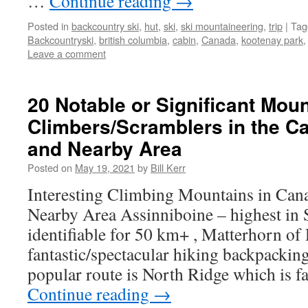
…
Continue reading
→
Posted in
backcountry ski
,
hut
,
ski
,
ski mountaineering
,
trip
|
Tag
Backcountryski
,
british columbia
,
cabin
,
Canada
,
kootenay park
Leave a comment
20 Notable or Significant Moun
Climbers/Scramblers in the C
and Nearby Area
Posted on
May 19, 2021
by
Bill Kerr
Interesting Climbing Mountains in Can
Nearby Area Assinniboine – highest in 
identifiable for 50 km+ , Matterhorn of 
fantastic/spectacular hiking backpackin
popular route is North Ridge which is 
Continue reading
→