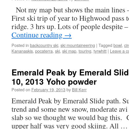
Not my map but shows the main lines 
First ski trip of year to Highwood pass t
ridge. 3 hrs up. Lots of people despite 
Continue reading
→
Posted in
backcountry ski
,
ski mountaineering
|
Tagged
bowl
,
ci
Kananaskis
,
pocaterra
,
ski
,
ski map
,
touring
,
tyrwhitt
|
Leave a 
Emerald Peak by Emerald Slid
10, 2013 Yoho powder
Posted on
February 19, 2013
by
Bill Kerr
Emerald Peak by Emerald Slide path. S
trend and some new snow, moderate avi
slab so we thought we would bag this. 
upper half was very good skiing. All 