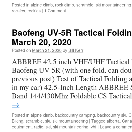
Posted in
alpine climb
,
rock climb
,
scramble
,
ski mountaineering
rockies
,
rockies
|
1 Comment
Baofeng UV-5R Tactical Foldin
March 20, 2020
Posted on
March 21, 2020
by
Bill Kerr
ABBREE 42.5 inch VHF/UHF Tactical F
Baofeng UV-5R (with one fold. can doub
previous post) Test of Tactical Folding 
in my car) 42.5-Inch Length ABBREE
Band 144/430Mhz Foldable CS Tactic
→
Posted in
alpine climb
,
backcountry camping
,
backcountry ski
,
C
Biking
,
scramble
,
ski
,
ski mountaineering
|
Tagged
alberta
,
Cana
equipment
,
radio
,
ski
,
ski mountaineering
,
vhf
|
Leave a commen