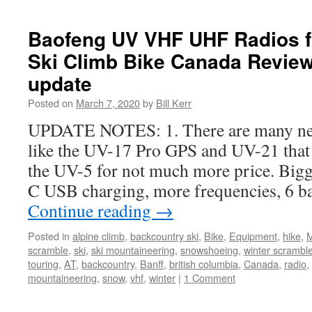
Baofeng UV VHF UHF Radios f
Ski Climb Bike Canada Review
update
Posted on
March 7, 2020
by
Bill Kerr
UPDATE NOTES: 1. There are many ne
like the UV-17 Pro GPS and UV-21 that 
the UV-5 for not much more price. Bigge
C USB charging, more frequencies, 6 b
Continue reading
→
Posted in
alpine climb
,
backcountry ski
,
Bike
,
Equipment
,
hike
,
M
scramble
,
ski
,
ski mountaineering
,
snowshoeing
,
winter scrambl
touring
,
AT
,
backcountry
,
Banff
,
british columbia
,
Canada
,
radio
,
mountaineering
,
snow
,
vhf
,
winter
|
1 Comment