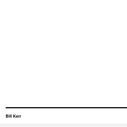
Bill Kerr