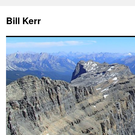
Bill Kerr