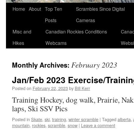
Skip
Home
About
Top Ten
Scrambles Since Digital
to
Posts
Cameras
content
Misc and
Canadian Rockies Conditions
Canad
Hikes
Webcams
Websi
February 2023
Monthly Archives:
Jan/Feb 2023 Exercise/Trainin
Posted on
February 22, 2023
by
Bill Kerr
Training Hockey, dog walk, Prairie, Nak
laps, Ski SSV Pics
Posted in
Skate
,
ski
,
training
,
winter scramble
|
Tagged
alberta
,
mountain
,
rockies
,
scramble
,
snow
|
Leave a comment