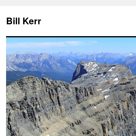
Bill Kerr