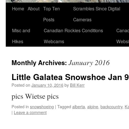
Skip
Home
About
Top Ten
Scrambles Since Digital
to
Posts
Cameras
content
Misc and
Canadian Rockies Conditions
Canad
Hikes
Webcams
Websi
January 2016
Monthly Archives:
Little Galatea Snowshoe Jan 9
Posted on
January 10, 2016
by
Bill Kerr
pics Wietse pics
Posted in
snowshoeing
|
Tagged
alberta
,
alpine
,
backcountry
,
Ka
|
Leave a comment