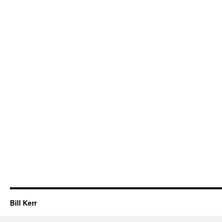
Bill Kerr