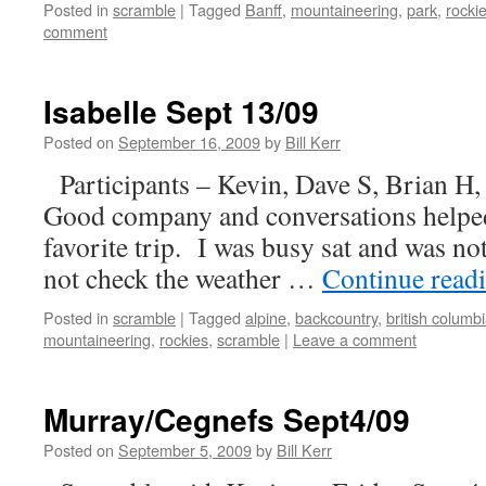
Posted in
scramble
|
Tagged
Banff
,
mountaineering
,
park
,
rocki
comment
Isabelle Sept 13/09
Posted on
September 16, 2009
by
Bill Kerr
Participants – Kevin, Dave S, Brian H,
Good company and conversations helped 
favorite trip. I was busy sat and was no
not check the weather …
Continue read
Posted in
scramble
|
Tagged
alpine
,
backcountry
,
british columb
mountaineering
,
rockies
,
scramble
|
Leave a comment
Murray/Cegnefs Sept4/09
Posted on
September 5, 2009
by
Bill Kerr