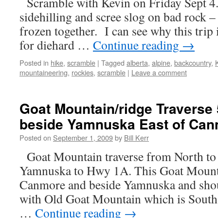
Scramble with Kevin on Friday Sept 4
sidehilling and scree slog on bad rock – 
frozen together. I can see why this trip 
for diehard …
Continue reading
→
Posted in
hike
,
scramble
|
Tagged
alberta
,
alpine
,
backcountry
,
mountaineering
,
rockies
,
scramble
|
Leave a comment
Goat Mountain/ridge Traverse
beside Yamnuska East of Can
Posted on
September 1, 2009
by
Bill Kerr
Goat Mountain traverse from North to
Yamnuska to Hwy 1A. This Goat Mounta
Canmore and beside Yamnuska and shou
with Old Goat Mountain which is Sout
…
Continue reading
→