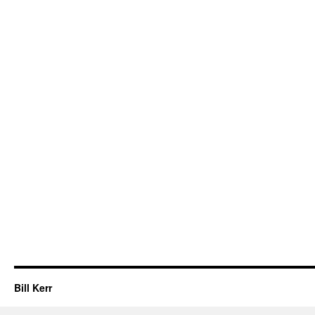
Bill Kerr