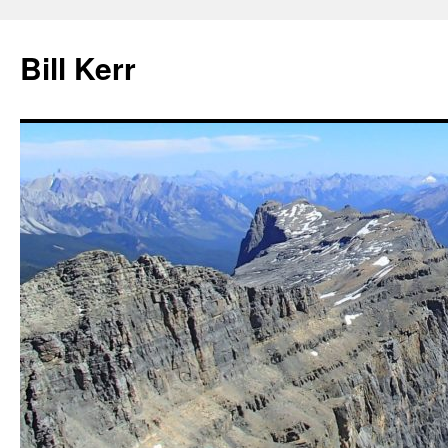
Bill Kerr