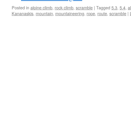
Posted in
alpine climb
,
rock climb
,
scramble
|
Tagged
5.3
,
5.4
,
a
Kananaskis
,
mountain
,
mountaineering
,
rope
,
route
,
scramble
|