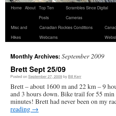
Skip
Home
About
Top Ten
Scrambles Since Digital
to
Posts
Cameras
content
Misc and
Canadian Rockies Conditions
Canad
Hikes
Webcams
Websi
September 2009
Monthly Archives:
Brett Sept 25/09
Posted on
September 27, 2009
by
Bill Kerr
Brett – about 1600 m and 22 km – 9 ho
and 3 hours down. Bike trail for 55 min 
minutes! Brett had never been on my ra
reading
→