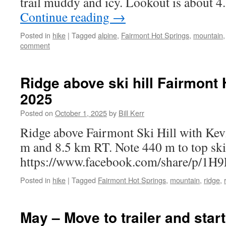
trail muddy and icy. Lookout is about
Continue reading
→
Posted in
hike
|
Tagged
alpine
,
Fairmont Hot Springs
,
mountain
comment
Ridge above ski hill Fairmont 
2025
Posted on
October 1, 2025
by
Bill Kerr
Ridge above Fairmont Ski Hill with Kev
m and 8.5 km RT. Note 440 m to top ski 
https://www.facebook.com/share/p/1H
Posted in
hike
|
Tagged
Fairmont Hot Springs
,
mountain
,
ridge
,
May – Move to trailer and star