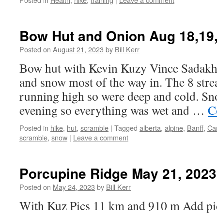
Bow Hut and Onion Aug 18,19
Posted on
August 21, 2023
by
Bill Kerr
Bow hut with Kevin Kuzy Vince Sadak
and snow most of the way in. The 8 str
running high so were deep and cold. Sn
evening so everything was wet and …
C
Posted in
hike
,
hut
,
scramble
|
Tagged
alberta
,
alpine
,
Banff
,
Ca
scramble
,
snow
|
Leave a comment
Porcupine Ridge May 21, 2023
Posted on
May 24, 2023
by
Bill Kerr
With Kuz Pics 11 km and 910 m Add pi