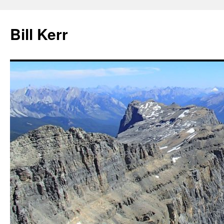
Bill Kerr