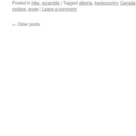
Posted in
hike
,
scramble
|
Tagged
alberta
,
backcountry
,
Canada
rockies
,
snow
|
Leave a comment
←
Older posts