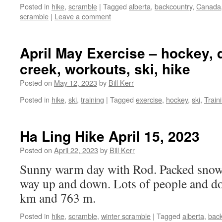
Posted in
hike
,
scramble
|
Tagged
alberta
,
backcountry
,
Canada
scramble
|
Leave a comment
April May Exercise – hockey, 
creek, workouts, ski, hike
Posted on
May 12, 2023
by
Bill Kerr
Posted in
hike
,
ski
,
training
|
Tagged
exercise
,
hockey
,
ski
,
Train
Ha Ling Hike April 15, 2023
Posted on
April 22, 2023
by
Bill Kerr
Sunny warm day with Rod. Packed snow 
way up and down. Lots of people and d
km and 763 m.
Posted in
hike
,
scramble
,
winter scramble
|
Tagged
alberta
,
back