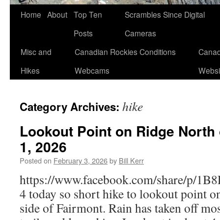
Skip
Home
About
Top Ten
Scrambles Since Digital
to
Posts
Cameras
content
Misc and
Canadian Rockies Conditions
Canad
Hikes
Webcams
Websi
hike
Category Archives:
Lookout Point on Ridge North 
1, 2026
Posted on
February 3, 2026
by
Bill Kerr
https://www.facebook.com/share/p/1
4 today so short hike to lookout point o
side of Fairmont. Rain has taken off m