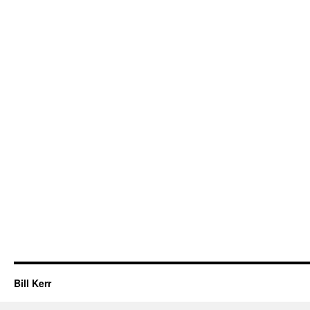
Bill Kerr