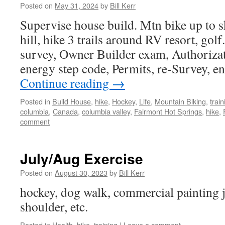
Posted on
May 31, 2024
by
Bill Kerr
Supervise house build. Mtn bike up to ski
hill, hike 3 trails around RV resort, gol
survey, Owner Builder exam, Authorizat
energy step code, Permits, re-Survey, e
Continue reading
→
Posted in
Build House
,
hike
,
Hockey
,
Life
,
Mountain Biking
,
train
columbia
,
Canada
,
columbia valley
,
Fairmont Hot Springs
,
hike
,
comment
July/Aug Exercise
Posted on
August 30, 2023
by
Bill Kerr
hockey, dog walk, commercial painting j
shoulder, etc.
Posted in
Health
,
hike
,
training
|
Leave a comment