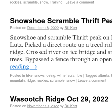
rockies
,
scramble
,
snow
,
Training
|
Leave a comment
Snowshoe Scramble Thrift Pea
Posted on
December 18, 2022
by
Bill Kerr
Snowshoe and scramble Thrift peak on
Lutz. Picked a direct route up a treed ri
ridge. Crossed river on ice bridge and
trees. Bypassed a fence through an ope
reading
→
Posted in
hike
,
snowshoeing
,
winter scramble
|
Tagged
alberta
,
mountain
,
ridge
,
rockies
,
scramble
,
snow
|
Leave a comment
Wasootch Ridge Oct 29, 2022
Posted on
November 19, 2022
by
Bill Kerr