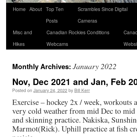
Skip
Home
About
Top Ten
Scrambles Since Digital
to
Posts
Cameras
content
Misc and
Canadian Rockies Conditions
Canad
Hikes
Webcams
Websi
January 2022
Monthly Archives:
Nov, Dec 2021 and Jan, Feb 2
Posted on
January 24, 2022
by
Bill Kerr
Exercise – hockey 2x / week, workouts 
very cold weather from mid Dec to mid 
and skinning practice. Nakiska, Sunshin
Marmot(Rick). Uphill practice at fish cr