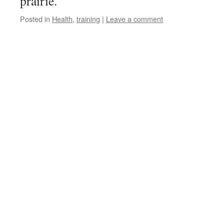
prairie.
Posted in
Health
,
training
|
Leave a comment