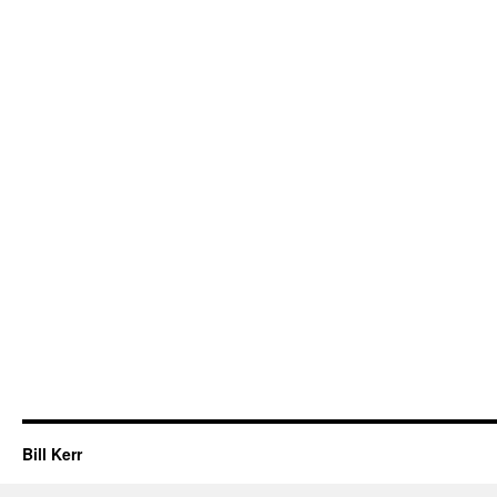
Bill Kerr