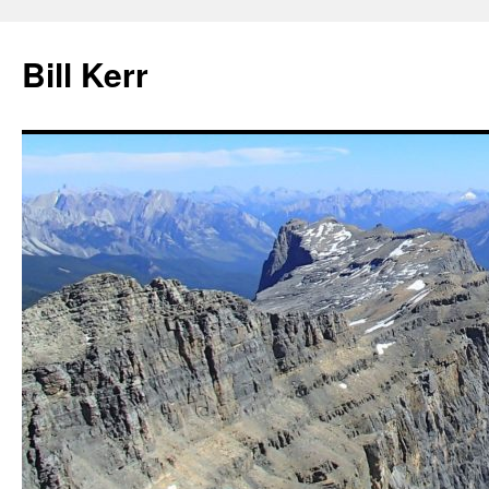
Bill Kerr