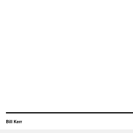
Bill Kerr