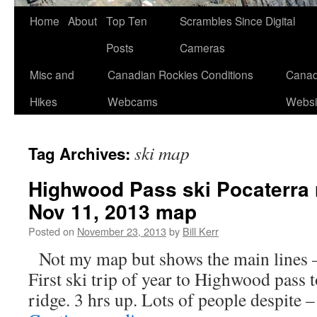
Skip
Home
About
Top Ten
Scrambles Since Digital
to
Posts
Cameras
content
Misc and
Canadian Rockies Conditions
Canad
Hikes
Webcams
Websi
ski map
Tag Archives:
Highwood Pass ski Pocaterra 
Nov 11, 2013 map
Posted on
November 23, 2013
by
Bill Kerr
Not my map but shows the main lines 
First ski trip of year to Highwood pass t
ridge. 3 hrs up. Lots of people despite 