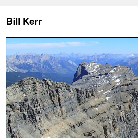
Bill Kerr