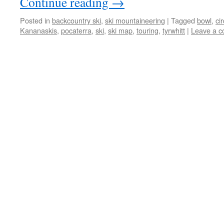
Continue reading
→
Posted in
backcountry ski
,
ski mountaineering
|
Tagged
bowl
,
ci
Kananaskis
,
pocaterra
,
ski
,
ski map
,
touring
,
tyrwhitt
|
Leave a 