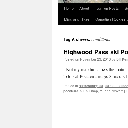
Home
About
Top Ten Posts
S
Skip
Misc and Hikes
Canadian Rockies 
to
content
conditions
Tag Archives:
Highwood Pass ski Po
Posted on
November 23, 2013
by
Bill Ker
Not my map but shows the main line
to top of Pocaterra ridge. 3 hrs up.
Posted in
backcountry ski
,
ski mountainee
pocaterra
,
ski
,
ski map
,
touring
,
tyrwhitt
|
L