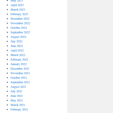
May 2023
April 2023
March 2023
February 2023
December 2022
November 2022
October 2022
September 2022
August 2022
July 2022
June 2022
April 2022
March 2022
February 2022
January 2022
December 2021
November 2021
October 2021
September 2021
August 2021
July 2021
June 2021
May 2021
March 2021
February 2021