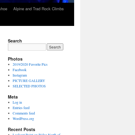
wshoe
Alpine and Trad Rock Climbs
Search
Photos
2019/2020 Favorite Pics
Facebook
Instagram
PICTURE GALLERY
SELECTED PHOTOS
Meta
Log in
Entries feed
Comments feed
WordPress.org
Recent Posts
Lookout Point on Ridge North of