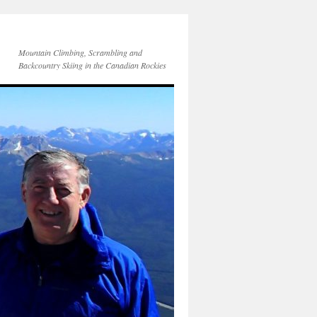
Mountain Climbing, Scrambling and
Backcountry Skiing in the Canadian Rockies