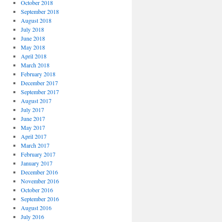
October 2018
September 2018
August 2018
July 2018
June 2018
May 2018
April 2018
March 2018
February 2018
December 2017
September 2017
August 2017
July 2017
June 2017
May 2017
April 2017
March 2017
February 2017
January 2017
December 2016
November 2016
October 2016
September 2016
August 2016
July 2016