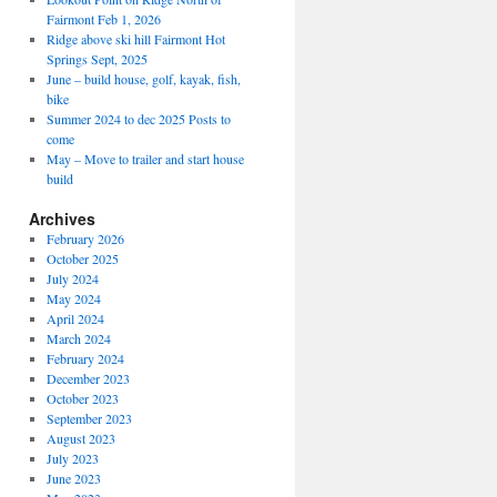
Fairmont Feb 1, 2026
Ridge above ski hill Fairmont Hot
Springs Sept, 2025
June – build house, golf, kayak, fish,
bike
Summer 2024 to dec 2025 Posts to
come
May – Move to trailer and start house
build
Archives
February 2026
October 2025
July 2024
May 2024
April 2024
March 2024
February 2024
December 2023
October 2023
September 2023
August 2023
July 2023
June 2023