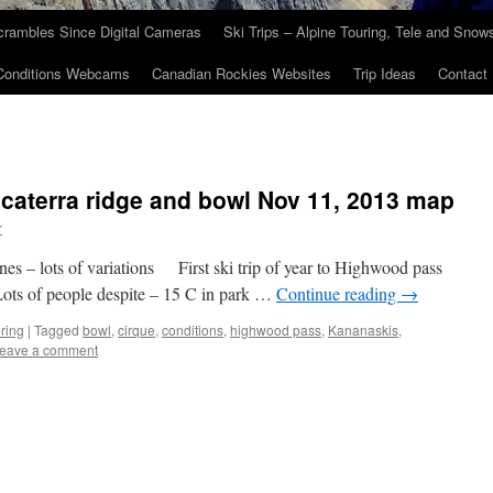
crambles Since Digital Cameras
Ski Trips – Alpine Touring, Tele and Sno
Conditions Webcams
Canadian Rockies Websites
Trip Ideas
Contact
caterra ridge and bowl Nov 11, 2013 map
r
s – lots of variations First ski trip of year to Highwood pass
 Lots of people despite – 15 C in park …
Continue reading
→
ring
|
Tagged
bowl
,
cirque
,
conditions
,
highwood pass
,
Kananaskis
,
eave a comment