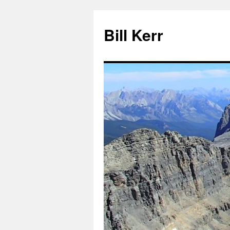
Bill Kerr