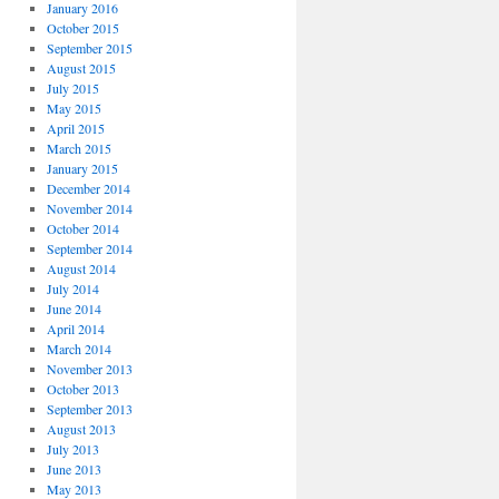
January 2016
October 2015
September 2015
August 2015
July 2015
May 2015
April 2015
March 2015
January 2015
December 2014
November 2014
October 2014
September 2014
August 2014
July 2014
June 2014
April 2014
March 2014
November 2013
October 2013
September 2013
August 2013
July 2013
June 2013
May 2013