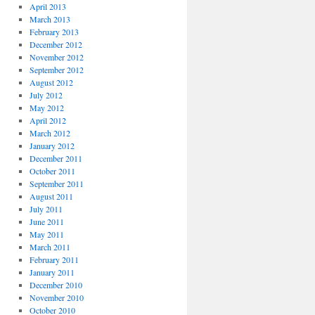
April 2013
March 2013
February 2013
December 2012
November 2012
September 2012
August 2012
July 2012
May 2012
April 2012
March 2012
January 2012
December 2011
October 2011
September 2011
August 2011
July 2011
June 2011
May 2011
March 2011
February 2011
January 2011
December 2010
November 2010
October 2010