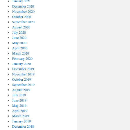
January 2021
December 2020
November 2020
October 2020
September 2020
August 2020
July 2020
June 2020
May 2020
April 2020
March 2020
February 2020
January 2020
December 2019
November 2019
October 2019
September 2019
August 2019
July 2019
June 2019
May 2019
April 2019
March 2019
January 2019
December 2018