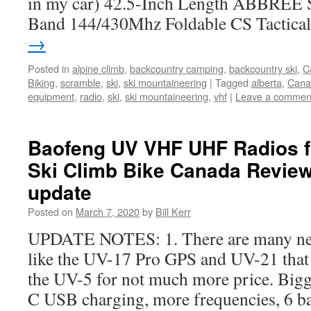
in my car) 42.5-Inch Length ABBREE
Band 144/430Mhz Foldable CS Tactic
→
Posted in
alpine climb
,
backcountry camping
,
backcountry ski
,
C
Biking
,
scramble
,
ski
,
ski mountaineering
|
Tagged
alberta
,
Cana
equipment
,
radio
,
ski
,
ski mountaineering
,
vhf
|
Leave a commen
Baofeng UV VHF UHF Radios f
Ski Climb Bike Canada Review
update
Posted on
March 7, 2020
by
Bill Kerr
UPDATE NOTES: 1. There are many ne
like the UV-17 Pro GPS and UV-21 that 
the UV-5 for not much more price. Bigge
C USB charging, more frequencies, 6 b