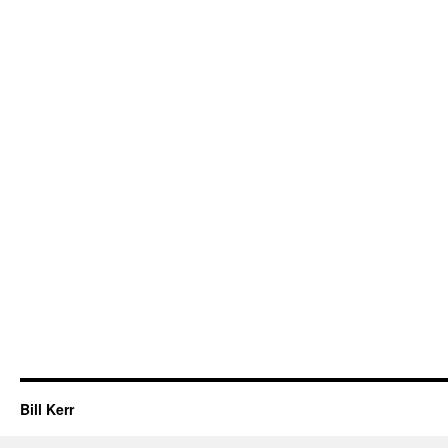
Bill Kerr