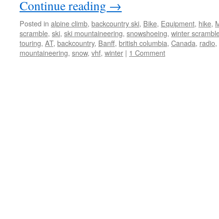
Continue reading
→
Posted in
alpine climb
,
backcountry ski
,
Bike
,
Equipment
,
hike
,
M
scramble
,
ski
,
ski mountaineering
,
snowshoeing
,
winter scrambl
touring
,
AT
,
backcountry
,
Banff
,
british columbia
,
Canada
,
radio
,
mountaineering
,
snow
,
vhf
,
winter
|
1 Comment