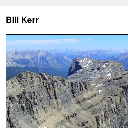
Bill Kerr