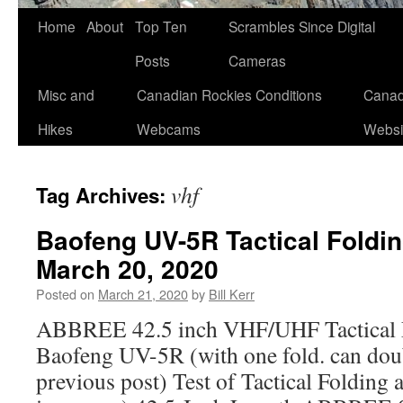
Skip
Home
About
Top Ten
Scrambles Since Digital
to
Posts
Cameras
content
Misc and
Canadian Rockies Conditions
Canad
Hikes
Webcams
Websi
vhf
Tag Archives:
Baofeng UV-5R Tactical Foldin
March 20, 2020
Posted on
March 21, 2020
by
Bill Kerr
ABBREE 42.5 inch VHF/UHF Tactical F
Baofeng UV-5R (with one fold. can doub
previous post) Test of Tactical Folding 