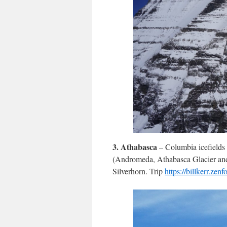
3.
Athabasca
– Columbia icefields
(Andromeda, Athabasca Glacier and 
Silverhorn. Trip
https://billkerr.ze