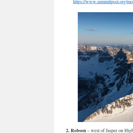
https://www.summitpost.org/mou
2.
Robson
– west of Jasper on Hig