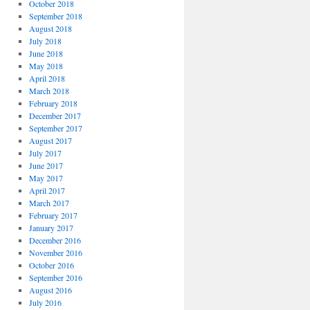
October 2018
September 2018
August 2018
July 2018
June 2018
May 2018
April 2018
March 2018
February 2018
December 2017
September 2017
August 2017
July 2017
June 2017
May 2017
April 2017
March 2017
February 2017
January 2017
December 2016
November 2016
October 2016
September 2016
August 2016
July 2016