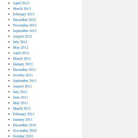
April 2013
March 2013
February 2013
December 2012
November 2012
September 2012
August 2012
July 2012
May 2012
April 2012
March 2012
January 2012
December 2011
October 2011
September 2011
August 2011
July 2011
June 2011
May 2011
March 2011
February 2011
January 2011
December 2010
November 2010
October 2010