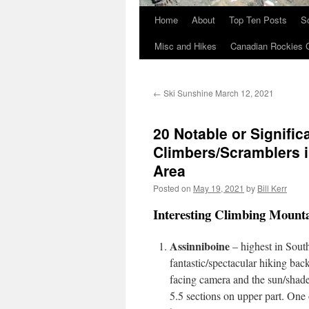
Home
About
Top Ten Posts
S
Skip
Misc and Hikes
Canadian Rockies 
to
content
←
Ski Sunshine March 12, 2021
20 Notable or Signific
Climbers/Scramblers 
Area
Posted on
May 19, 2021
by
Bill Kerr
Interesting Climbing Mount
Assinniboine
– highest in South
fantastic/spectacular hiking ba
facing camera and the sun/shad
5.5 sections on upper part. One 