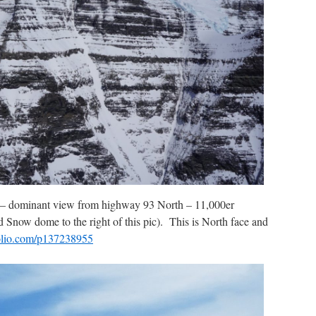
 – dominant view from highway 93 North – 11,000er
Snow dome to the right of this pic). This is North face and
nfolio.com/p137238955