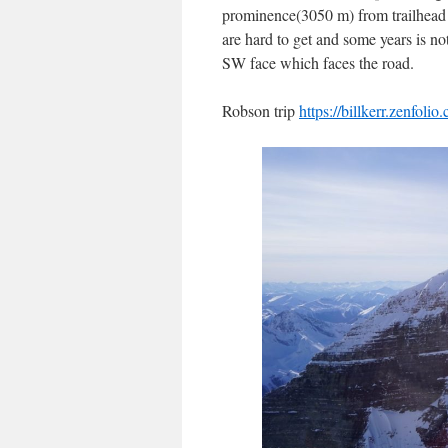
prominence(3050 m) from trailhead to
are hard to get and some years is no
SW face which faces the road.
Robson trip
https://billkerr.zenfol