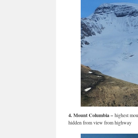
4.
Mount Columbia –
highest moun
hidden from view from highway