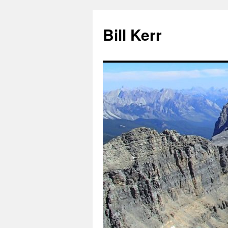
Bill Kerr