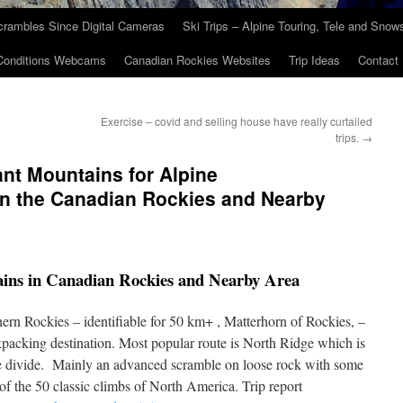
crambles Since Digital Cameras
Ski Trips – Alpine Touring, Tele and Sno
Conditions Webcams
Canadian Rockies Websites
Trip Ideas
Contact
Exercise – covid and selling house have really curtailed
trips.
→
ant Mountains for Alpine
in the Canadian Rockies and Nearby
ains in Canadian Rockies and Nearby Area
ern Rockies – identifiable for 50 km+ , Matterhorn of Rockies, –
ckpacking destination. Most popular route is North Ridge which is
e divide. Mainly an advanced scramble on loose rock with some
of the 50 classic climbs of North America. Trip report