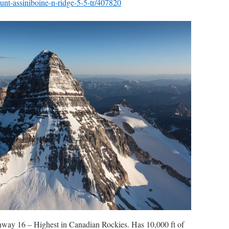
nt-assiniboine-n-ridge-5-5-tr/407820
hway 16 – Highest in Canadian Rockies. Has 10,000 ft of