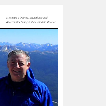
Mountain Climbing, Scrambling and
Backcountry Skiing in the Canadian Rockies