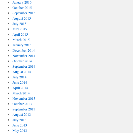
January 2016
October 2015
September 2015
August 2015
July 2015
May 2015
April 2015
March 2015
January 2015
December 2014
November 2014
October 2014
September 2014
August 2014
July 2014
June 2014
April 2014
March 2014
November 2013
October 2013
September 2013
August 2013
July 2013
June 2013
May 2013