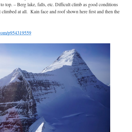
 top. – Berg lake, falls, etc. Difficult climb as good conditions
t climbed at all. Kain face and roof shown here first and then the
io.com/p954319559