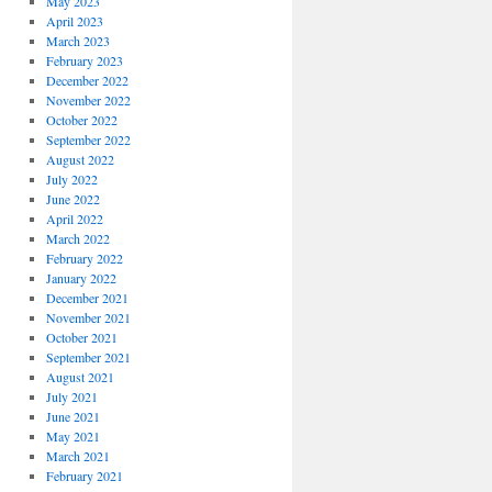
May 2023
April 2023
March 2023
February 2023
December 2022
November 2022
October 2022
September 2022
August 2022
July 2022
June 2022
April 2022
March 2022
February 2022
January 2022
December 2021
November 2021
October 2021
September 2021
August 2021
July 2021
June 2021
May 2021
March 2021
February 2021