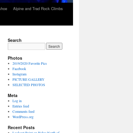
wshoe
Alpine and Trad Rock Climbs
Search
Photos
2019/2020 Favorite Pics
Facebook
Instagram
PICTURE GALLERY
SELECTED PHOTOS
Meta
Log in
Entries feed
Comments feed
WordPress.org
Recent Posts
Lookout Point on Ridge North of