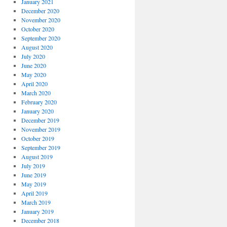
January 2021
December 2020
November 2020
October 2020
September 2020
August 2020
July 2020
June 2020
May 2020
April 2020
March 2020
February 2020
January 2020
December 2019
November 2019
October 2019
September 2019
August 2019
July 2019
June 2019
May 2019
April 2019
March 2019
January 2019
December 2018