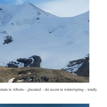
tain in Alberta – glaciated – ski ascent in winter/spring – totally