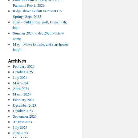
Fairmont Feb 1, 2026
Ridge above ski hill Fairmont Hot
Springs Sept, 2025
June – build house, golf, kayak, fish,
bike
Summer 2024 to dec 2025 Posts to
come
May – Move to trailer and start house
build
Archives
February 2026
October 2025
July 2024
May 2024
April 2024
March 2024
February 2024
December 2023
October 2023
September 2023
August 2023
July 2023
June 2023