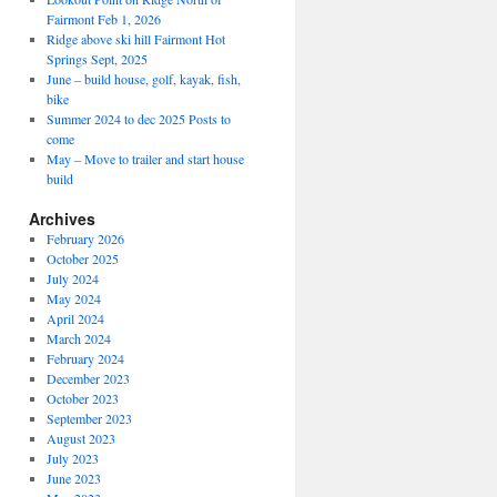
Fairmont Feb 1, 2026
Ridge above ski hill Fairmont Hot
Springs Sept, 2025
June – build house, golf, kayak, fish,
bike
Summer 2024 to dec 2025 Posts to
come
May – Move to trailer and start house
build
Archives
February 2026
October 2025
July 2024
May 2024
April 2024
March 2024
February 2024
December 2023
October 2023
September 2023
August 2023
July 2023
June 2023