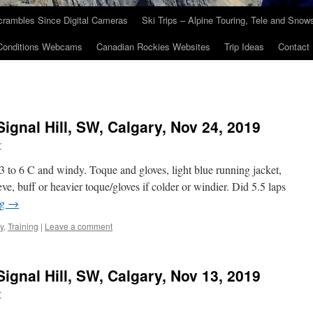
crambles Since Digital Cameras
Ski Trips – Alpine Touring, Tele and Sno
Conditions Webcams
Canadian Rockies Websites
Trip Ideas
Contact
Signal Hill, SW, Calgary, Nov 24, 2019
r
3 to 6 C and windy. Toque and gloves, light blue running jacket,
ve, buff or heavier toque/gloves if colder or windier. Did 5.5 laps
ng
→
y
,
Training
|
Leave a comment
Signal Hill, SW, Calgary, Nov 13, 2019
r