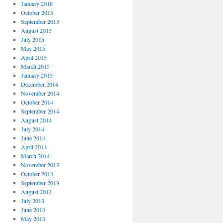
January 2016
October 2015
September 2015
August 2015
July 2015
May 2015
April 2015
March 2015
January 2015
December 2014
November 2014
October 2014
September 2014
August 2014
July 2014
June 2014
April 2014
March 2014
November 2013
October 2013
September 2013
August 2013
July 2013
June 2013
May 2013