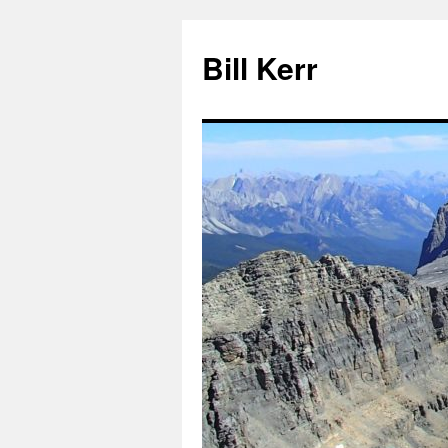
Bill Kerr