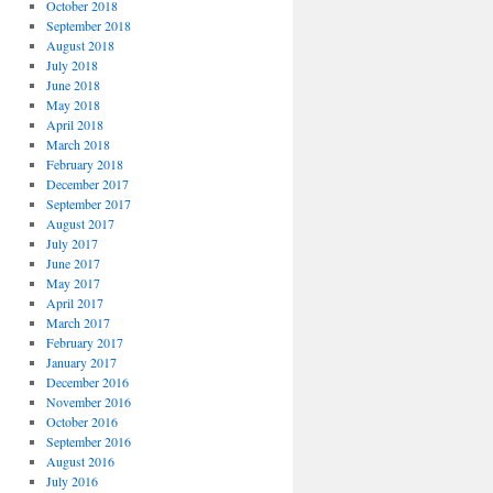
October 2018
September 2018
August 2018
July 2018
June 2018
May 2018
April 2018
March 2018
February 2018
December 2017
September 2017
August 2017
July 2017
June 2017
May 2017
April 2017
March 2017
February 2017
January 2017
December 2016
November 2016
October 2016
September 2016
August 2016
July 2016