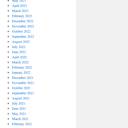
May 2023
April 2023
March 2023
February 2023
December 2022
November 2022
October 2022
September 2022
August 2022
July 2022
June 2022
April 2022
March 2022
February 2022
January 2022
December 2021
November 2021
October 2021
September 2021
August 2021
July 2021
June 2021
May 2021
March 2021
February 2021