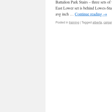
Battalion Park Stairs – three sets of
East Lower set is behind Lowes-Sta
avg inch …
Continue reading
→
Posted in
training
|
Tagged
alberta
,
calgar