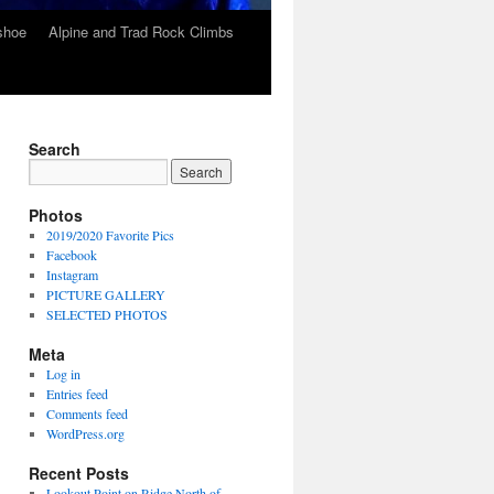
wshoe
Alpine and Trad Rock Climbs
Search
Photos
2019/2020 Favorite Pics
Facebook
Instagram
PICTURE GALLERY
SELECTED PHOTOS
Meta
Log in
Entries feed
Comments feed
WordPress.org
Recent Posts
Lookout Point on Ridge North of