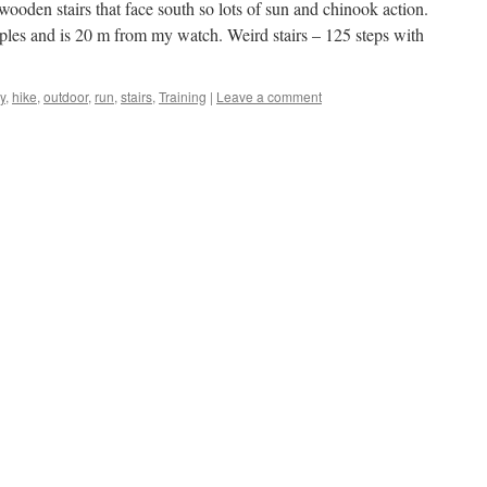
 wooden stairs that face south so lots of sun and chinook action.
ples and is 20 m from my watch. Weird stairs – 125 steps with
y
,
hike
,
outdoor
,
run
,
stairs
,
Training
|
Leave a comment