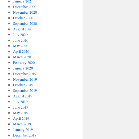
January 2021
December 2020
November 2020
October 2020
September 2020
August 2020
July 2020
June 2020
May 2020
April 2020
March 2020
February 2020
January 2020
December 2019
November 2019
October 2019
September 2019
August 2019
July 2019
June 2019
May 2019
April 2019
March 2019
January 2019
December 2018