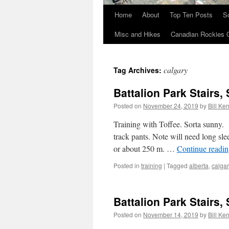
Home
About
Top Ten Posts
S
Skip
Misc and Hikes
Canadian Rockies 
to
content
calgary
Tag Archives:
Battalion Park Stairs, 
Posted on
November 24, 2019
by
Bill Ker
Training with Toffee. Sorta sunny. 
track pants. Note will need long slee
or about 250 m. …
Continue readi
Posted in
training
|
Tagged
alberta
,
calgar
Battalion Park Stairs, 
Posted on
November 14, 2019
by
Bill Ker