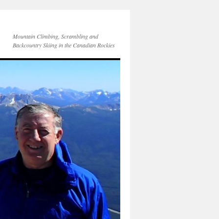
Mountain Climbing, Scrambling and
Backcountry Skiing in the Canadian Rockies