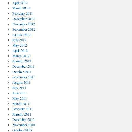
April 2013
March 2013
February 2013
December 2012
November 2012
September 2012
August 2012
July 2012
May 2012
April 2012
March 2012
January 2012
December 2011
October 2011
September 2011
August 2011
July 2011
June 2011
May 2011
March 2011
February 2011
January 2011
December 2010
November 2010
October 2010