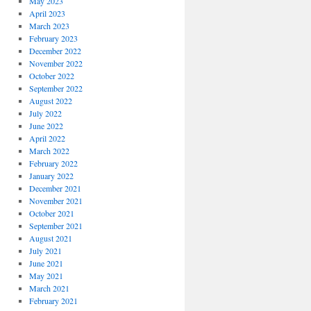
May 2023
April 2023
March 2023
February 2023
December 2022
November 2022
October 2022
September 2022
August 2022
July 2022
June 2022
April 2022
March 2022
February 2022
January 2022
December 2021
November 2021
October 2021
September 2021
August 2021
July 2021
June 2021
May 2021
March 2021
February 2021