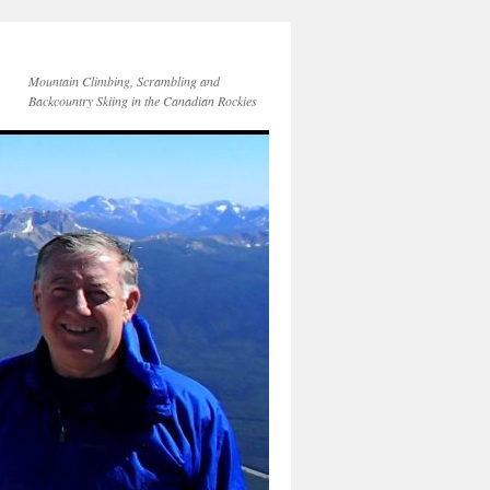
Mountain Climbing, Scrambling and
Backcountry Skiing in the Canadian Rockies