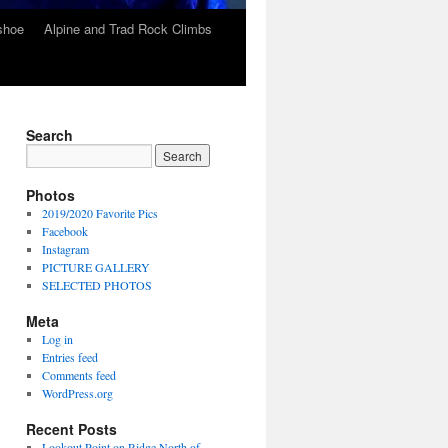
wshoe
Alpine and Trad Rock Climbs
Search
Photos
2019/2020 Favorite Pics
Facebook
Instagram
PICTURE GALLERY
SELECTED PHOTOS
Meta
Log in
Entries feed
Comments feed
WordPress.org
Recent Posts
Lookout Point on Ridge North of