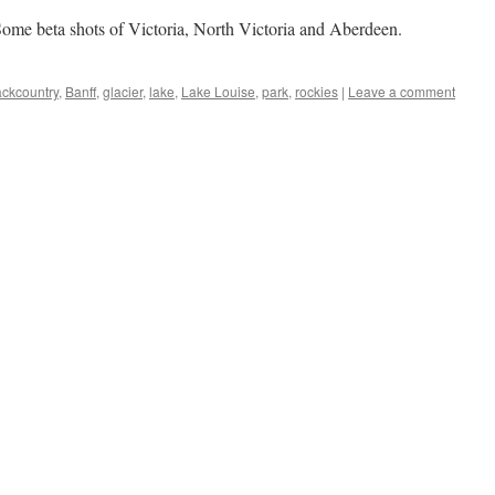
ome beta shots of Victoria, North Victoria and Aberdeen.
ckcountry
,
Banff
,
glacier
,
lake
,
Lake Louise
,
park
,
rockies
|
Leave a comment