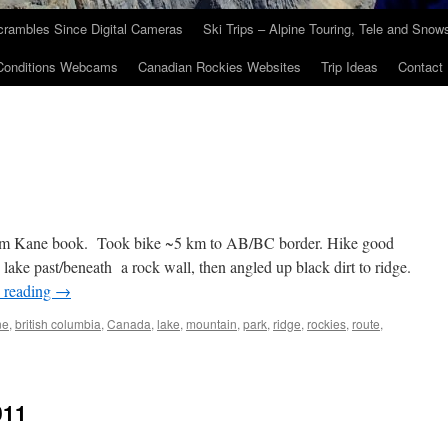
crambles Since Digital Cameras
Ski Trips – Alpine Touring, Tele and Sno
Conditions Webcams
Canadian Rockies Websites
Trip Ideas
Contact
from Kane book. Took bike ~5 km to AB/BC border. Hike good
d lake past/beneath a rock wall, then angled up black dirt to ridge.
 reading
→
ne
,
british columbia
,
Canada
,
lake
,
mountain
,
park
,
ridge
,
rockies
,
route
,
011