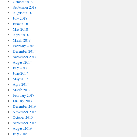
October 2018
September 2018
August 2018
July 2018
June 2018
May 2018
April 2018
March 2018
February 2018
December 2017
September 2017
August 2017
July 2017
June 2017
May 2017
April 2017
March 2017
February 2017
January 2017
December 2016
November 2016
October 2016
September 2016
August 2016
July 2016