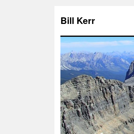
Bill Kerr