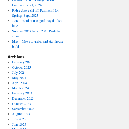
Fairmont Feb 1, 2026
Ridge above ski hill Fairmont Hot
Springs Sept, 2025
June – build house, golf, kayak, fish,
bike
Summer 2024 to dec 2025 Posts to
come
May – Move to trailer and start house
build
Archives
February 2026
October 2025
July 2024
May 2024
April 2024
March 2024
February 2024
December 2023
October 2023
September 2023
August 2023
July 2023
June 2023