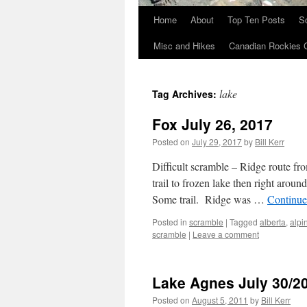
Home
About
Top Ten Posts
S
Skip
Misc and Hikes
Canadian Rockies 
to
content
lake
Tag Archives:
Fox July 26, 2017
Posted on
July 29, 2017
by
Bill Kerr
Difficult scramble – Ridge route 
trail to frozen lake then right aroun
Some trail. Ridge was …
Continue
Posted in
scramble
|
Tagged
alberta
,
alpi
scramble
|
Leave a comment
Lake Agnes July 30/2
Posted on
August 5, 2011
by
Bill Kerr