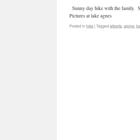
Sunny day hike with the family. S
Pictures at lake agnes
Posted in
hike
|
Tagged
alberta
,
alpine
,
ba