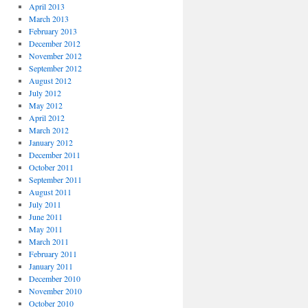
April 2013
March 2013
February 2013
December 2012
November 2012
September 2012
August 2012
July 2012
May 2012
April 2012
March 2012
January 2012
December 2011
October 2011
September 2011
August 2011
July 2011
June 2011
May 2011
March 2011
February 2011
January 2011
December 2010
November 2010
October 2010