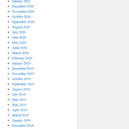
January 2021
December 2020
November 2020
October 2020
September 2020
August 2020
July 2020
June 2020
May 2020
April 2020
March 2020
February 2020
January 2020
December 2019
November 2019
October 2019
September 2019
August 2019
July 2019
June 2019
May 2019
April 2019
March 2019
January 2019
December 2018