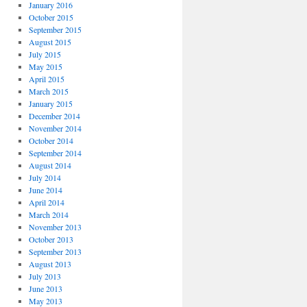
January 2016
October 2015
September 2015
August 2015
July 2015
May 2015
April 2015
March 2015
January 2015
December 2014
November 2014
October 2014
September 2014
August 2014
July 2014
June 2014
April 2014
March 2014
November 2013
October 2013
September 2013
August 2013
July 2013
June 2013
May 2013