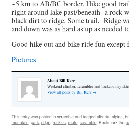
~5 km to AB/BC border. Hike good trail
right around lake past/beneath a rock w
black dirt to ridge. Some trail. Ridge w
and down was as hard as up as needed to
Good hike out and bike ride fun except fo
Pictures
About Bill Kerr
Weekend climber, scrambler and backcountry skie
View all posts by Bill Kerr
→
This entry was posted in
scramble
and tagged
alberta
,
alpine
,
br
mountain
,
park
,
ridge
,
rockies
,
route
,
scramble
. Bookmark the
p