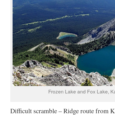
Frozen Lake and Fox Lake, K
Difficult scramble – Ridge route from