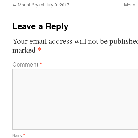
←
Mount Bryant July 9, 2017
Mount 
Leave a Reply
Your email address will not be publishe
*
marked
Comment
*
Name
*