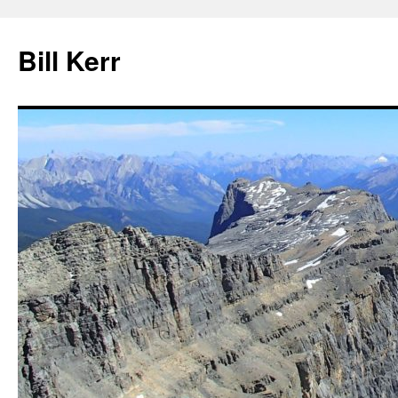
Bill Kerr