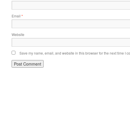
Email
*
Website
Save my name, email, and website in this browser for the next time I 