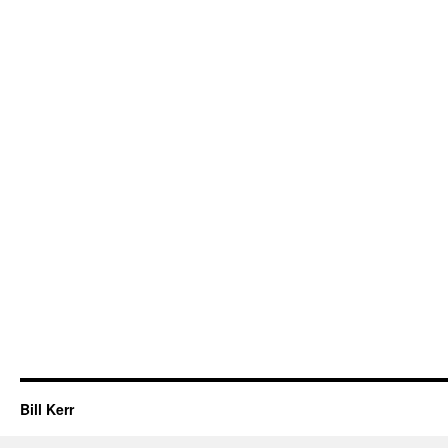
Bill Kerr