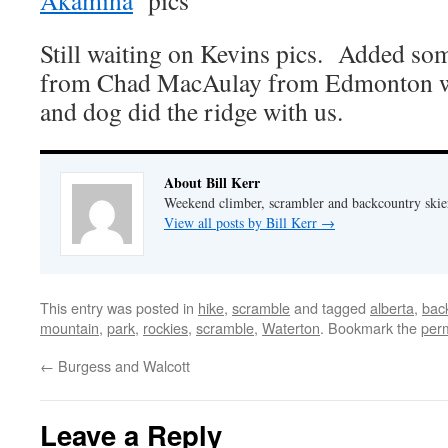
Akamina
pics
Still waiting on Kevins pics. Added so
from Chad MacAulay from Edmonton wh
and dog did the ridge with us.
About Bill Kerr
Weekend climber, scrambler and backcountry skie
View all posts by Bill Kerr
→
This entry was posted in
hike
,
scramble
and tagged
alberta
,
bac
mountain
,
park
,
rockies
,
scramble
,
Waterton
. Bookmark the
per
←
Burgess and Walcott
Leave a Reply