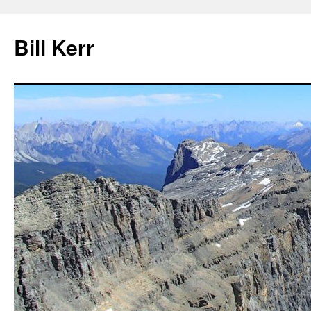
Bill Kerr