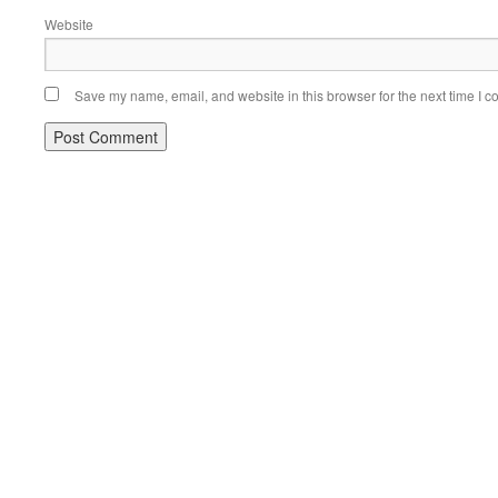
Website
Save my name, email, and website in this browser for the next time I 