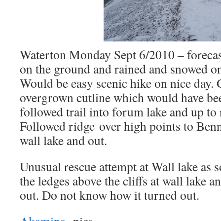
Waterton Monday Sept 6/2010 – foreca
on the ground and rained and snowed on
Would be easy scenic hike on nice day. 
overgrown cutline which would have bee
followed trail into forum lake and up to
Followed ridge over high points to Benn
wall lake and out.
Unusual rescue attempt at Wall lake as
the ledges above the cliffs at wall lake a
out. Do not know how it turned out.