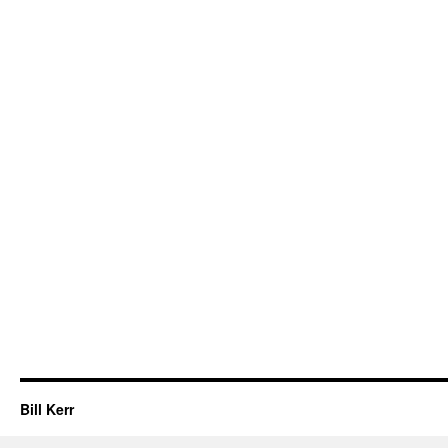
Bill Kerr