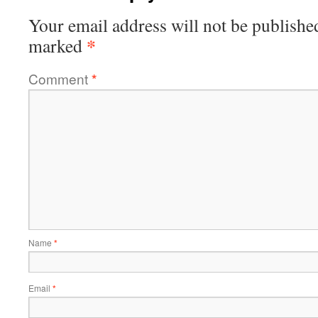
Your email address will not be publishe
*
marked
Comment
*
Name
*
Email
*