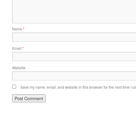
Name
*
Email
*
Website
Save my name, email, and website in this browser for the next time I 