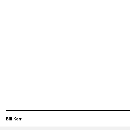
Bill Kerr