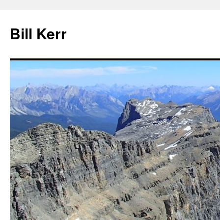
Bill Kerr