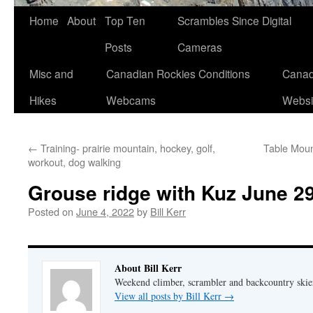
Skip
Home
About
Top Ten
Scrambles Since Digital
to
Posts
Cameras
content
Misc and
Canadian Rockies Conditions
Canad
Hikes
Webcams
Websi
←
Training- prairie mountain, hockey, golf,
Table Moun
workout, dog walking
Grouse ridge with Kuz June 29
Posted on
June 4, 2022
by
Bill Kerr
About Bill Kerr
Weekend climber, scrambler and backcountry skie
View all posts by Bill Kerr
→