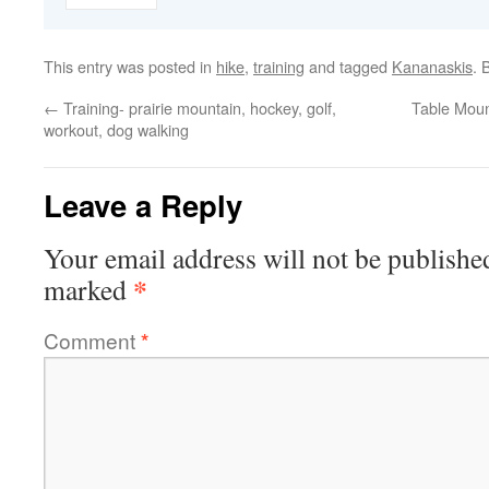
This entry was posted in
hike
,
training
and tagged
Kananaskis
. 
←
Training- prairie mountain, hockey, golf,
Table Moun
workout, dog walking
Leave a Reply
Your email address will not be publishe
*
marked
Comment
*